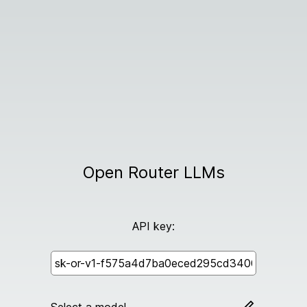
Open Router LLMs
API key: