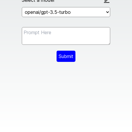
Select a model
Submit